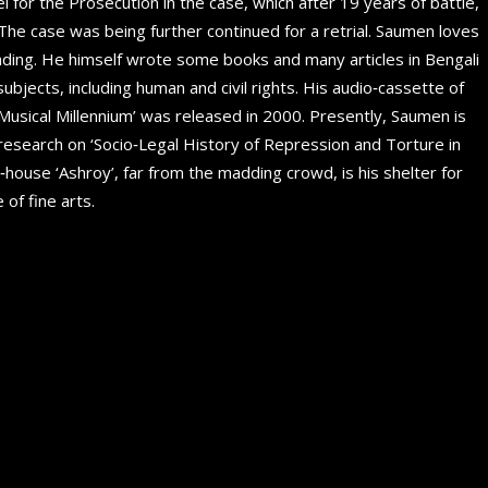
 for the Prosecution in the case, which after 19 years of battle,
. The case was being further continued for a retrial. Saumen loves
eading. He himself wrote some books and many articles in Bengali
subjects, including human and civil rights. His audio‐cassette of
‘Musical Millennium’ was released in 2000. Presently, Saumen is
 research on ‘Socio‐Legal History of Repression and Torture in
‐house ‘Ashroy’, far from the madding crowd, is his shelter for
 of fine arts.