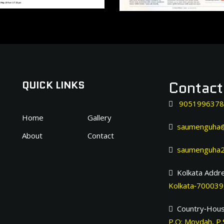
Contac
QUICK LINKS
9051996378
Home
Gallery
saumenguha@
About
Contact
saumenguha2
Kolkata Addre
Kolkata‐700039,
Country‐Hous
P.O: Moydah, P.