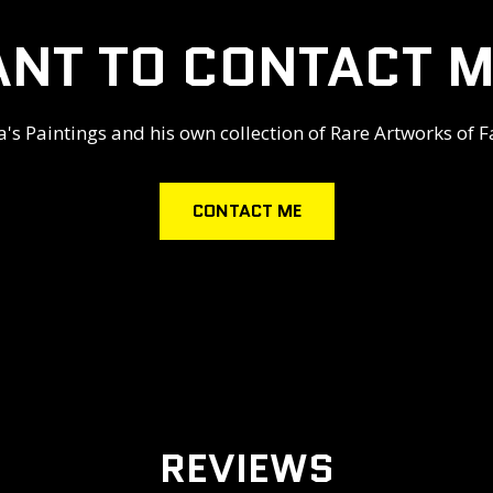
NT TO CONTACT M
s Paintings and his own collection of Rare Artworks of F
CONTACT ME
REVIEWS