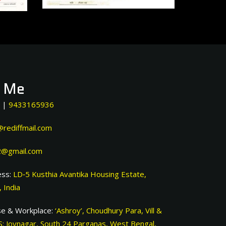
t Me
|
9433165936
rediffmail.com
@gmail.com
ss:
LD‐5 Kusthia Avantika Housing Estate,
 India
e & Workplace:
‘Ashroy’, Choudhury Para, Vill &
S: Joynagar, South 24 Parganas, West Bengal,