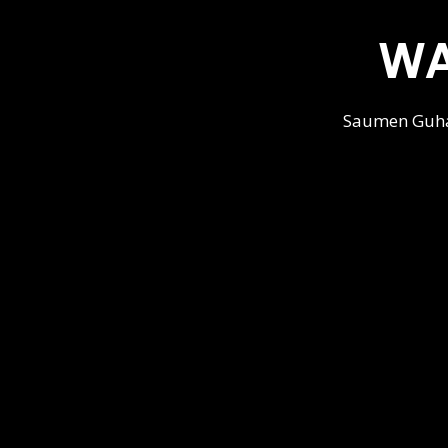
WA
Saumen Guha'