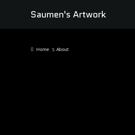
Saumen's Artwork
Home
About