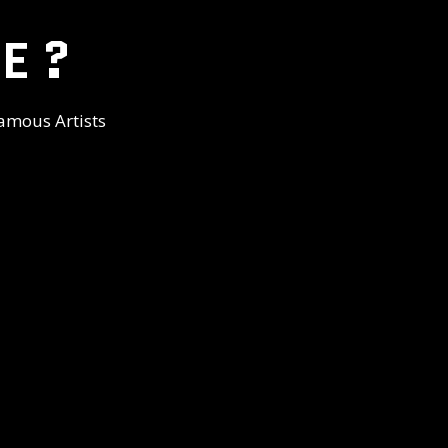
E ?
amous Artists