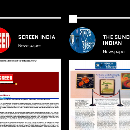
SCREEN INDIA
THE SUND
INDIAN
Newspaper
Newspaper