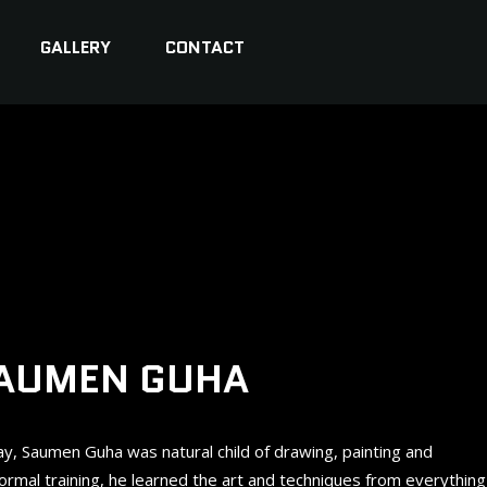
GALLERY
CONTACT
AUMEN GUHA
day, Saumen Guha was natural child of drawing, painting and
formal training, he learned the art and techniques from everything