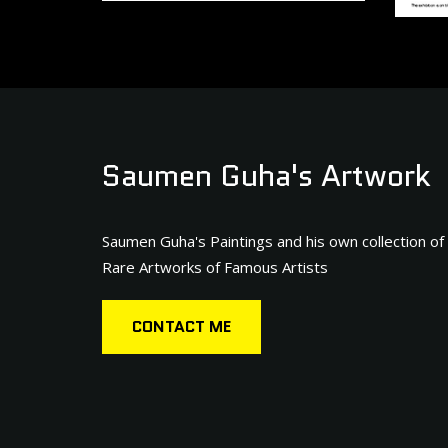
Saumen Guha's Artwork
Saumen Guha's Paintings and his own collection of
Rare Artworks of Famous Artists
CONTACT ME