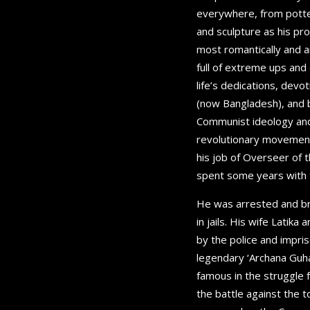
everywhere, from potters
and sculpture as his p
most romantically and ar
full of extreme ups and
life’s dedications, dev
(now Bangladesh), and b
Communist ideology and 
revolutionary movement
his job of Overseer of 
spent some years with t
He was arrested and bru
in jails. His wife Latik
by the police and impri
legendary ‘Archana Guha 
famous in the struggle f
the battle against the 