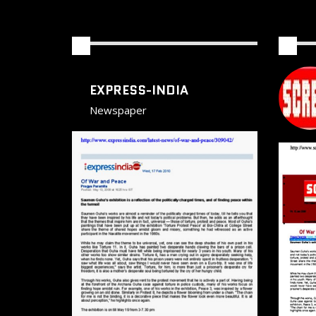
EXPRESS-INDIA
Newspaper