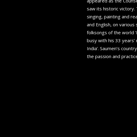
appeared as the Counsel
saw its historic victory
singing, painting and r
and English, on various 
folksongs of the world 
busy with his 33 years’
India’. Saumen’s country
the passion and practice