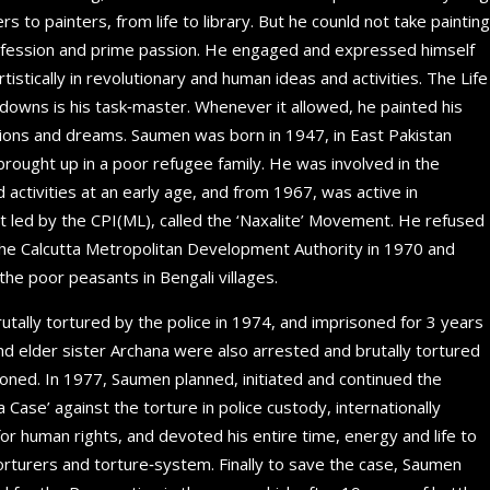
 to painters, from life to library. But he counld not take painting
rofession and prime passion. He engaged and expressed himself
tistically in revolutionary and human ideas and activities. The Life
 downs is his task‐master. Whenever it allowed, he painted his
otions and dreams. Saumen was born in 1947, in East Pakistan
rought up in a poor refugee family. He was involved in the
activities at an early age, and from 1967, was active in
 led by the CPI(ML), called the ‘Naxalite’ Movement. He refused
the Calcutta Metropolitan Development Authority in 1970 and
he poor peasants in Bengali villages.
tally tortured by the police in 1974, and imprisoned for 3 years
a and elder sister Archana were also arrested and brutally tortured
soned. In 1977, Saumen planned, initiated and continued the
Case’ against the torture in police custody, internationally
or human rights, and devoted his entire time, energy and life to
torturers and torture‐system. Finally to save the case, Saumen