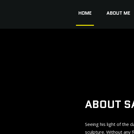
HOME
ABOUT ME
ABOUT S
Seeing his light of the 
sculpture. Without any 