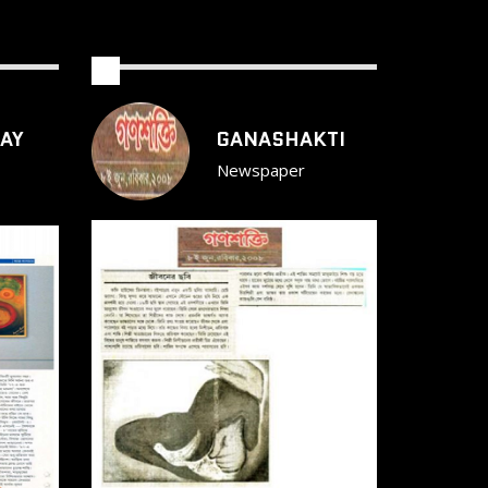
AY
GANASHAKTI
Newspaper